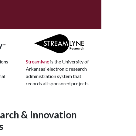
ions
Streamlyne
is the University of
Arkansas’ electronic research
nal
administration system that
records all sponsored projects.
arch & Innovation
s