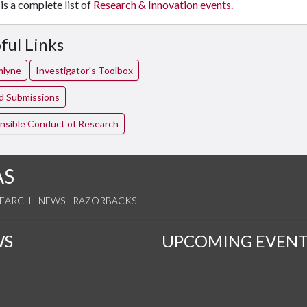
is a complete list of
Research & Innovation events.
ful Links
mlyne
Investigator's Toolbox
ed Submissions
nsible Conduct of Research
AS
SEARCH
NEWS
RAZORBACKS
WS
UPCOMING EVENT