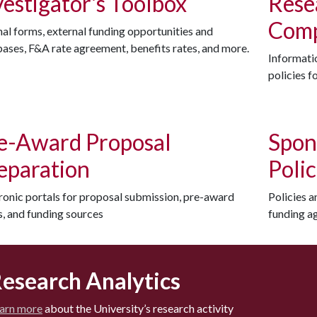
vestigator's Toolbox
Rese
Comp
nal forms, external funding opportunities and
ases, F&A rate agreement, benefits rates, and more.
Informatio
policies f
e-Award Proposal
Spon
eparation
Poli
ronic portals for proposal submission, pre-award
Policies 
, and funding sources
funding a
esearch Analytics
arn more
about the University’s research activity