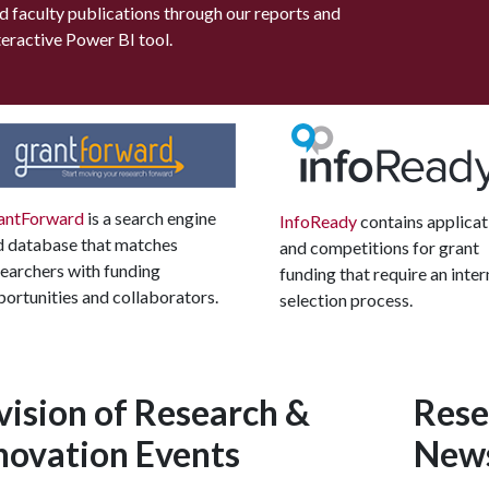
d faculty publications through our reports and
teractive Power BI tool.
antForward
is a search engine
InfoReady
contains applicat
d database that matches
and competitions for grant
earchers with funding
funding that require an inter
ortunities and collaborators.
selection process.
vision of Research &
Rese
novation Events
New