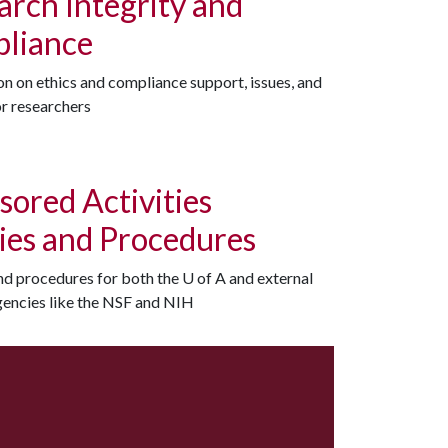
arch Integrity and
liance
n on ethics and compliance support, issues, and
or researchers
sored Activities
cies and Procedures
and procedures for both the
U of A
and external
gencies like the NSF and NIH