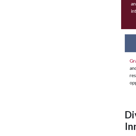
an
in
Gr
an
res
opp
Di
In