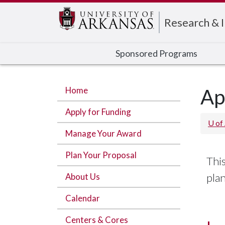
Edit webpage
Research & 
Sponsored Programs
Home
Ap
Apply for Funding
U of
Manage Your Award
Plan Your Proposal
This
pla
About Us
Calendar
Centers & Cores