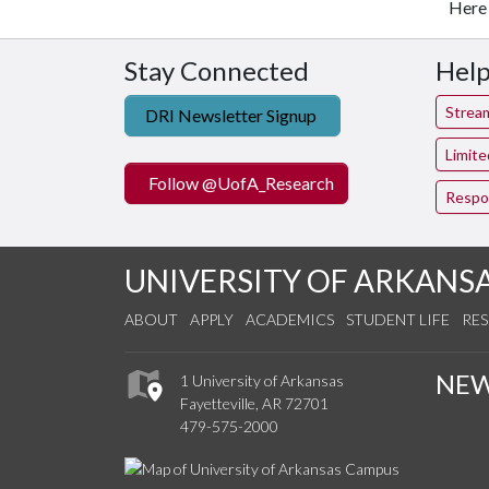
Here 
Stay Connected
Help
Strea
DRI Newsletter Signup
Limit
Follow @UofA_Research
Respo
UNIVERSITY OF ARKANS
ABOUT
APPLY
ACADEMICS
STUDENT LIFE
RE
NE
1 University of Arkansas
Fayetteville, AR 72701
479-575-2000