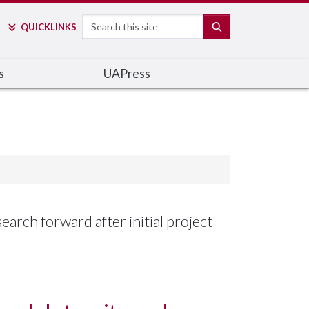
Search
SEARCH
QUICK
LINKS
s
UAPress
arch forward after initial project