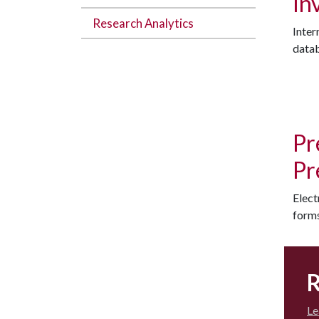
In
Research Analytics
Inter
datab
Pr
Pr
Elect
forms
R
Le