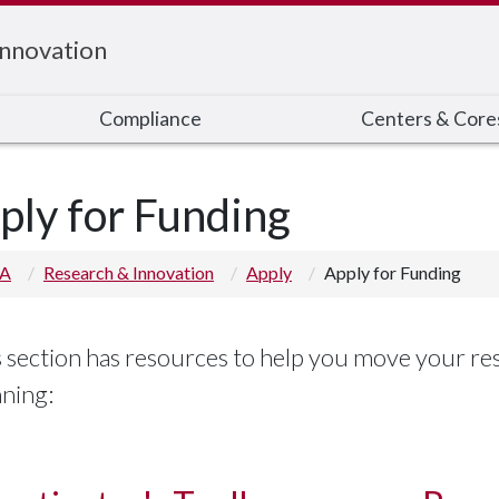
Innovation
Compliance
Centers & Core
ply for Funding
 A
Research & Innovation
Apply
Apply for Funding
 section has resources to help you move your rese
nning: