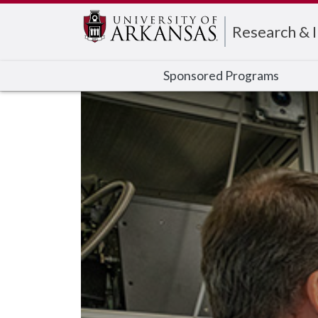
Edit webpage
Research & 
Sponsored Programs