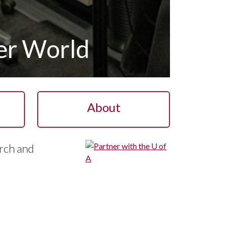
ter World
About
rch and