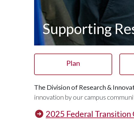
Supporting Res
Plan
The Division of Research & Innova
innovation by our campus community
2025 Federal Transition