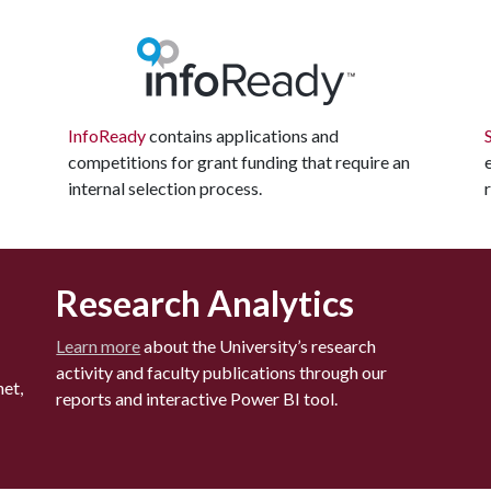
InfoReady
contains applications and
competitions for grant funding that require an
internal selection process.
Research Analytics
Learn more
about the University’s research
activity and faculty publications through our
et,
reports and interactive Power BI tool.