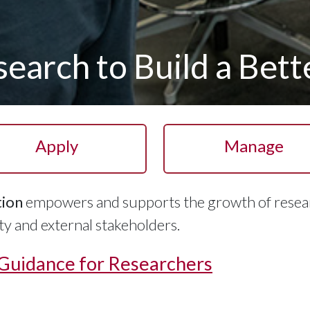
earch to Build a Bet
Apply
Manage
tion
empowers and supports the growth of resea
 and external stakeholders.
 Guidance for Researchers