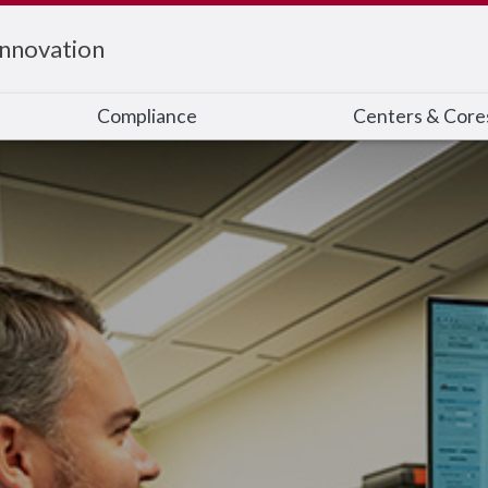
Innovation
Compliance
Centers & Core