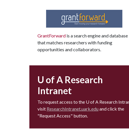
GrantForward
is a search engine and database
that matches researchers with funding
opportunities and collaborators.
U of A Research
Intranet
To request access to the
U of A
Research Intran
visit
ResearchIntranet.uark.edu
and click the
"Request Access" button.