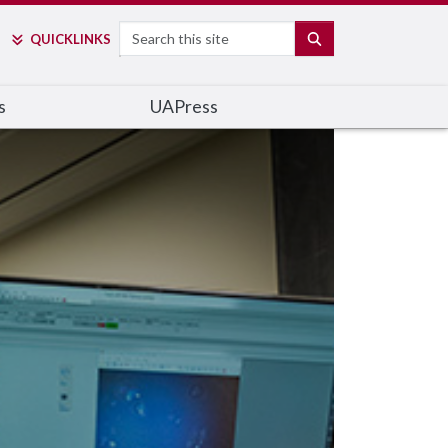
Search
SEARCH
QUICK
LINKS
s
UAPress