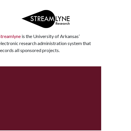
Streamlyne
is the University of Arkansas’
electronic research administration system that
records all sponsored projects.