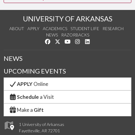
UNIVERSITY OF ARKANSAS
ABOUT
APPLY
ACADEMICS
STUDENT LIFE
RESEARCH
NEWS
RAZORBACKS
Like us on Facebook
Follow us on Twitter
Watch us on YouTube
See us on Instagram
Connect with us on Link
NEWS
UPCOMING EVENTS
APPLY
Online
Schedule
a Visit
Make a
Gift
1 University of Arkansas
Fayetteville, AR 72701