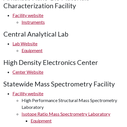
Characterization Facility
Facility website
Instruments
Central Analytical Lab
Lab Website
Equipment
High Density Electronics Center
Center Website
Statewide Mass Spectrometry Facility
Facility website
High Performance Structural Mass Spectrometry
Laboratory
Isotope Ratio Mass Spectrometry Laboratory
Equipment