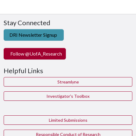
Stay Connected
DRI Newsletter Signup
Follow @UofA_Research
Helpful Links
Streamlyne
Investigator's Toolbox
Limited Submissions
Responsible Conduct of Research