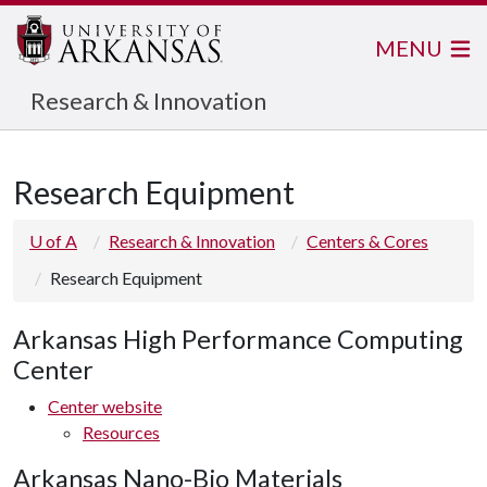
MENU
Research & Innovation
Research Equipment
U of A
Research & Innovation
Centers & Cores
Research Equipment
Arkansas High Performance Computing
Center
Center website
Resources
Arkansas Nano-Bio Materials