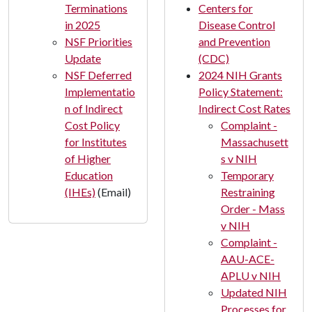
Terminations
Centers for
in 2025
Disease Control
NSF Priorities
and Prevention
Update
(CDC)
NSF Deferred
2024 NIH Grants
Implementatio
Policy Statement:
n of Indirect
Indirect Cost Rates
Cost Policy
Complaint -
for Institutes
Massachusett
of Higher
s v NIH
Education
Temporary
(IHEs)
(Email)
Restraining
Order - Mass
v NIH
Complaint -
AAU-ACE-
APLU v NIH
Updated NIH
Processes for