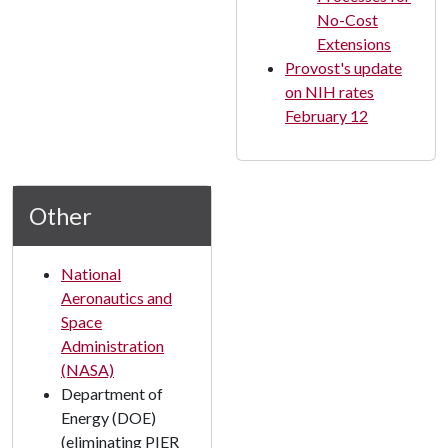
No-Cost
Extensions
Provost's update
on NIH rates
February 12
Other
National
Aeronautics and
Space
Administration
(NASA)
Department of
Energy (DOE)
(eliminating PIER