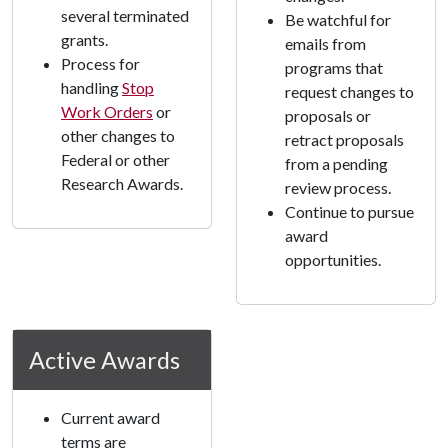
several terminated
Be watchful for
grants.
emails from
Process for
programs that
handling
Stop
request changes to
Work Orders
or
proposals or
other changes to
retract proposals
Federal or other
from a pending
Research Awards.
review process.
Continue to pursue
award
opportunities.
Active Awards
Current award
terms are