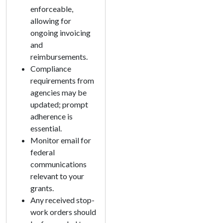
enforceable,
allowing for
ongoing invoicing
and
reimbursements.
Compliance
requirements from
agencies may be
updated; prompt
adherence is
essential.
Monitor email for
federal
communications
relevant to your
grants.
Any received stop-
work orders should