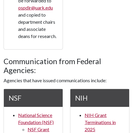
be forwarded to
ospdir@uark.edu
and copied to
department chairs
and associate
deans for research.
Communication from Federal
Agencies:
Agencies that have issued communications include:
NSF
NIH
National Science
NIH Grant
Foundation (NSF)
Terminations in
NSF Grant
2025