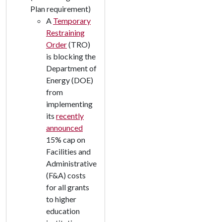
Plan requirement)
A
Temporary
Restraining
Order
(TRO)
is blocking the
Department of
Energy (DOE)
from
implementing
its
recently
announced
15% cap on
Facilities and
Administrative
(F&A) costs
for all grants
to higher
education