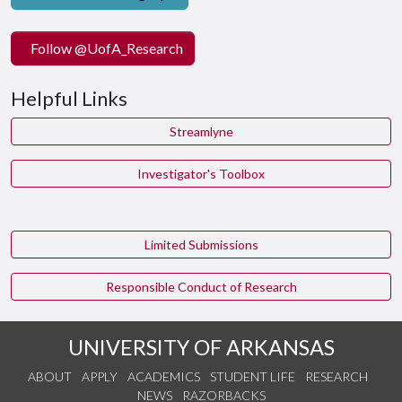
Follow @UofA_Research
Helpful Links
Streamlyne
Investigator's Toolbox
Limited Submissions
Responsible Conduct of Research
UNIVERSITY OF ARKANSAS
ABOUT
APPLY
ACADEMICS
STUDENT LIFE
RESEARCH
NEWS
RAZORBACKS