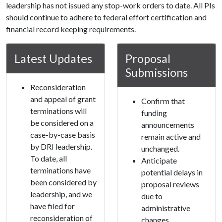
leadership has not issued any stop-work orders to date. All PIs
should continue to adhere to federal effort certification and
financial record keeping requirements.
Latest Updates
Proposal
Submissions
Reconsideration
and appeal of grant
Confirm that
terminations will
funding
be considered on a
announcements
case-by-case basis
remain active and
by DRI leadership.
unchanged.
To date, all
Anticipate
terminations have
potential delays in
been considered by
proposal reviews
leadership, and we
due to
have filed for
administrative
reconsideration of
changes.