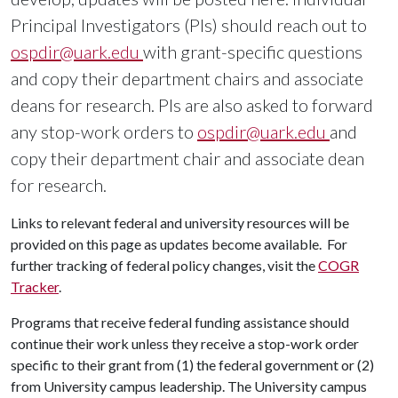
Principal Investigators (PIs) should reach out to
ospdir@uark.edu
with grant-specific questions
and copy their department chairs and associate
deans for research. PIs are also asked to forward
any stop-work orders to
ospdir@uark.edu
and
copy their department chair and associate dean
for research.
Links to relevant federal and university resources will be
provided on this page as updates become available. For
further tracking of federal policy changes, visit the
COGR
Tracker
.
Programs that receive federal funding assistance should
continue their work unless they receive a stop-work order
specific to their grant from (1) the federal government or (2)
from University campus leadership. The University campus