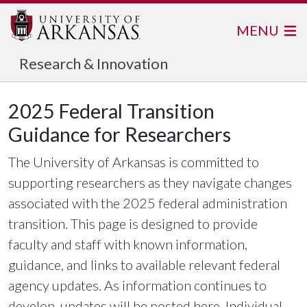
MENU
Research & Innovation
2025 Federal Transition
Guidance for Researchers
The University of Arkansas is committed to
supporting researchers as they navigate changes
associated with the 2025 federal administration
transition. This page is designed to provide
faculty and staff with known information,
guidance, and links to available relevant federal
agency updates. As information continues to
develop, updates will be posted here. Individual