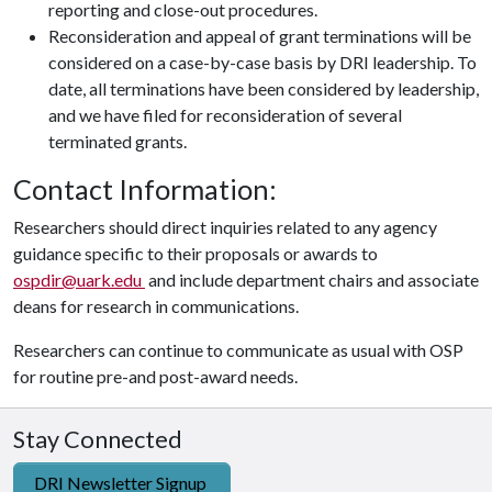
reporting and close-out procedures.
Reconsideration and appeal of grant terminations will be
considered on a case-by-case basis by DRI leadership. To
date, all terminations have been considered by leadership,
and we have filed for reconsideration of several
terminated grants.
Contact Information:
Researchers should direct inquiries related to any agency
guidance specific to their proposals or awards to
ospdir@uark.edu
and include department chairs and associate
deans for research in communications.
Researchers can continue to communicate as usual with OSP
for routine pre-and post-award needs.
Stay Connected
DRI Newsletter Signup