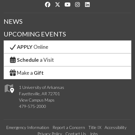
Like us on Facebook
Follow us on Twitter
Watch us on YouTube
See us on Instagram
Connect with us on Link
NEWS
UPCOMING EVENTS
APPLY
Online
Schedule
a Visit
Make a
Gift
1 University of Arkansas
Fayetteville, AR 72701
View Campus Maps
479-575-2000
Emergency Information
Report a Concern
Title IX
Accessibility
Privacy Policy
Contact Us
Jobs