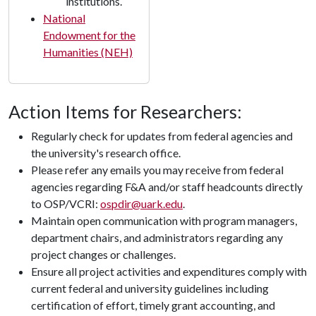
institutions.
National
Endowment for the
Humanities (NEH)
Action Items for Researchers:
Regularly check for updates from federal agencies and
the university's research office.
Please refer any emails you may receive from federal
agencies regarding F&A and/or staff headcounts directly
to OSP/VCRI:
ospdir@uark.edu
.
Maintain open communication with program managers,
department chairs, and administrators regarding any
project changes or challenges.
Ensure all project activities and expenditures comply with
current federal and university guidelines including
certification of effort, timely grant accounting, and